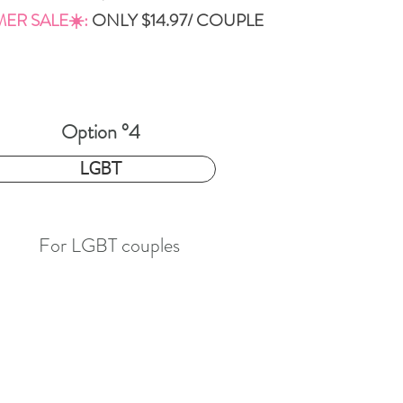
ER SALE☀️:
ONLY
$14.97/ COUPLE
Option °4
4.97
LGBT
For LGBT couples