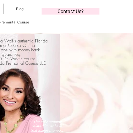
Blog
Contact Us?
 Premarital Course
na Wolf's authentic Florida
rital Course Online
 one with money-back
guarantee.
sn't Dr. Wolf's course
orida Premarital Course LLC
The only wedding
related ‘must have’
that leaves money in