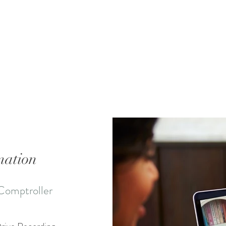
mation
Comptroller