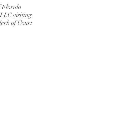
f Florida
LLC visiting
lerk of Court
age