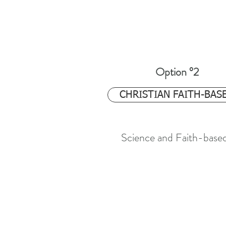
Option °2
$24.97
CHRISTIAN FAITH-BAS
Science and Faith-base