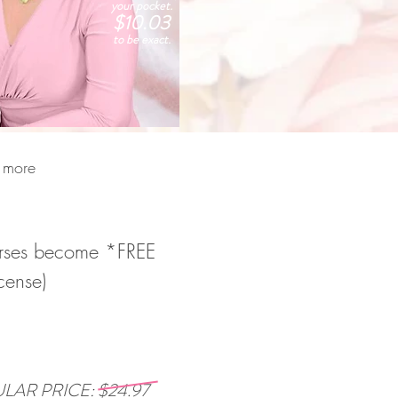
your pocket.
$10.03
to be exact.
n more
courses become *FREE
cense)
LAR PRICE: $24.97