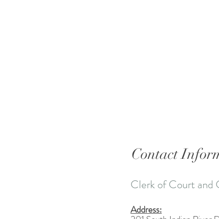
Contact Infor
Clerk of Court and 
Address: