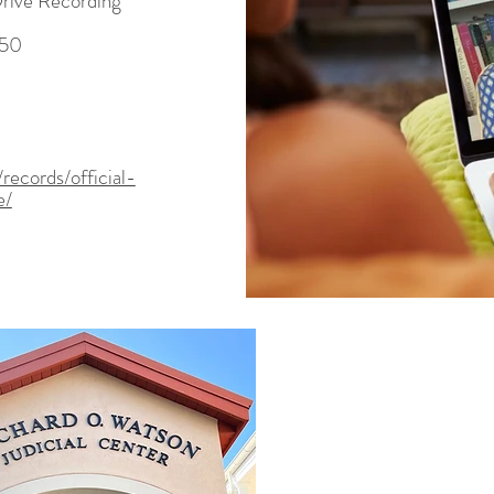
Drive Recording
950
records/official-
e/