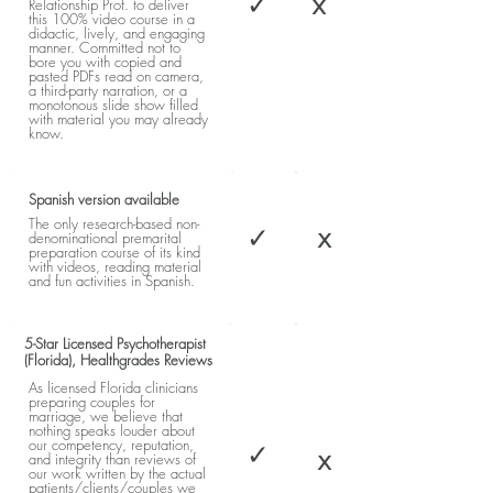
✓
x
Relationship Prof. to deliver
this 100% video course in a
didactic, lively, and engaging
manner. Committed not to
bore you with copied and
pasted PDFs read on camera,
a third-party narration, or a
monotonous slide show filled
with material you may already
know.
Spanish version available
The only research-based non-
✓
x
denominational premarital
preparation course of its kind
with videos, reading material
and fun activities in Spanish.
5-Star Licensed Psychotherapist
(Florida), Healthgrades Reviews
As licensed Florida clinicians
preparing couples for
marriage, we believe that
nothing speaks louder about
our competency, reputation,
✓
x
and integrity than reviews of
our work written by the actual
patients/clients/couples we