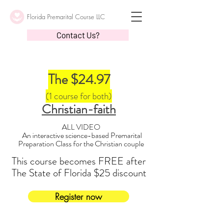
Florida Premarital Course LLC
Contact Us?
The $24.97
(1 course for both)
Christian-faith
ALL VIDEO
An interactive science-based Premarital
Preparation Class for the Christian couple
This course becomes FREE after
The State of Florida $25 discount
Register now