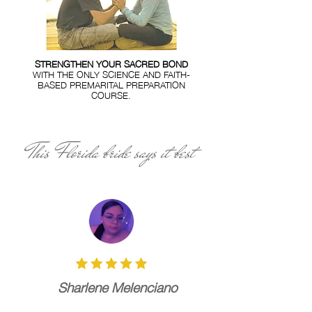
STRENGTHEN YOUR SACRED BOND
WITH THE ONLY SCIENCE AND FAITH-
BASED PREMARITAL PREPARATION
COURSE.
This Florida bride says it best
Sharlene Melenciano