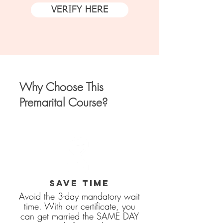
VERIFY HERE
Why Choose This
Premarital Course?
SAVE TIME
Avoid the 3-day mandatory wait
time. With our certificate, you
can get married the SAME DAY