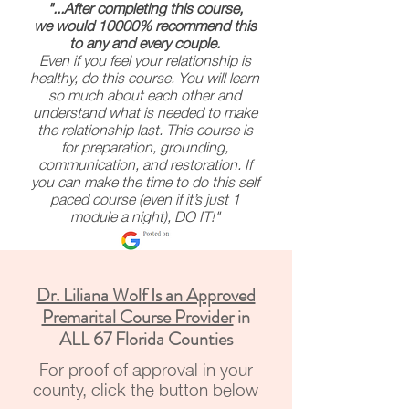
"...After completing this course,
we would 10000% recommend this
to any and every couple.
Even if you feel your relationship is
healthy, do this course. You will learn
so much about each other and
understand what is needed to make
the relationship last. This course is
for preparation, grounding,
communication, and restoration. If
you can make the time to do this self
paced course (even if it’s just 1
module a night), DO IT!"
Dr. Liliana Wolf Is an Approved
Premarital Course Provider
in
ALL 67 Florida Counties
For proof of approval in your
county, click the button below