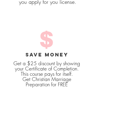
you apply for you license.
SAVE MONEY
Get a $25 discount by showing
your Certificate of Completion.
This course pays for itself.
Get Christian Marriage
Preparation for FREE