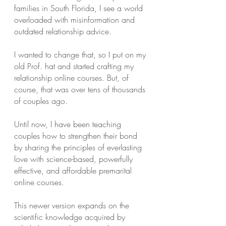
families in South Florida, I see a world
overloaded with misinformation and
outdated relationship advice.
I wanted to change that, so I put on my
old Prof. hat and started crafting my
relationship online courses. But, of
course, that was over tens of thousands
of couples ago.
Until now, I have been teaching
couples how to strengthen their bond
by sharing the principles of everlasting
love with science-based, powerfully
effective, and affordable premarital
online courses.
This newer version expands on the
scientific knowledge acquired by