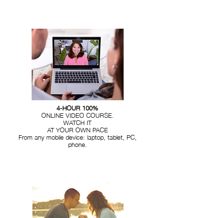
4-HOUR 100%
ONLINE VIDEO COURSE.
WATCH IT
AT YOUR OWN PACE
From any mobile device: laptop, tablet, PC,
phone.