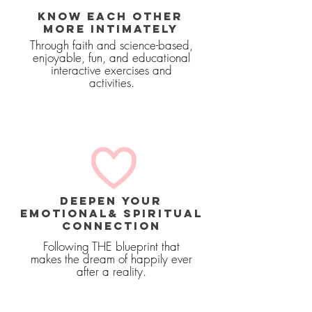
KNOW EACH OTHER
MORE INTIMATELY
Through faith and science-based,
enjoyable, fun, and educational
interactive exercises and
activities.
deepen your
emotional& SPIRITUAL
connection
Following THE blueprint that
makes the dream of happily ever
after a reality.