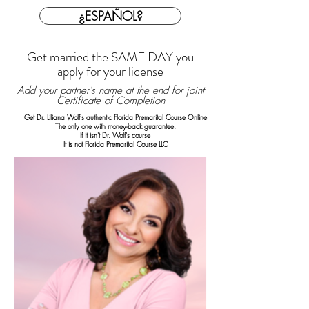
¿ESPAÑOL?
Get married the SAME DAY you
apply for your license
Add your partner's name at the end for joint
Certificate of Completion
Get Dr. Liliana Wolf's authentic Florida Premarital Course Online
The only one with money-back guarantee.
If it isn't Dr. Wolf's course
It is not Florida Premarital Course LLC