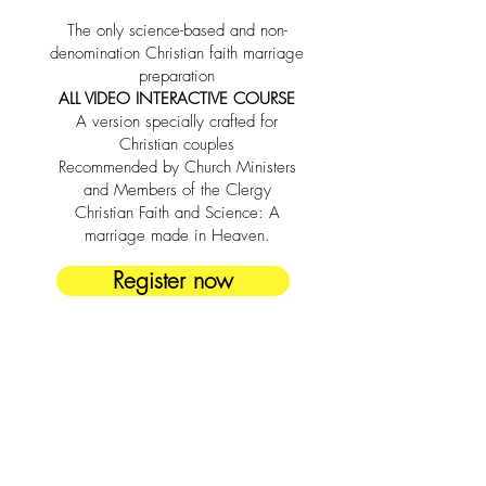
The only science-based and non-
denomination Christian faith marriage
preparation
ALL VIDEO INTERACTIVE COURSE
A version specially crafted for
Christian couples
Recommended by Church Ministers
and Members of the Clergy
Christian Faith and Science: A
marriage made in Heaven.
Register now