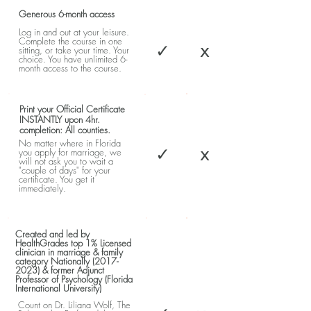
Generous 6-month access
Log in and out at your leisure.
Complete the course in one
✓
x
sitting, or take your time. Your
choice. You have unlimited 6-
month access to the course.
Print your Official Certificate
INSTANTLY upon 4hr.
completion: All counties.
No matter where in Florida
✓
x
you apply for marriage, we
will not ask you to wait a
"couple of days" for your
certificate. You get it
immediately.
Created and led by
HealthGrades top 1% Licensed
clinician in marriage & family
category Nationally
(2017-
2023)
& former Adjunct
Professor of Psychology (Florida
International University)
Count on Dr. Liliana Wolf, The