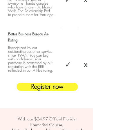
awesome Florida couples
who have chosen Dr. Liliana
Wolf, The Relationship Prof.
to prepare them for marriage.
Better Business Bureau A+
Rating
Recognized by our
outstanding customer service
since 1997. You can buy
with confidence. Your
✓
x
purchase is protected by our
reputation with the BBB
reflected in our A Plus rating.
Register now
With our $24.97 Official Florida
Premarital Course,