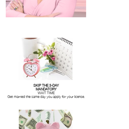
SKIP THE 3-DAY
MANDATORY
WAIT TIME
Get married the same day you apply for your license.