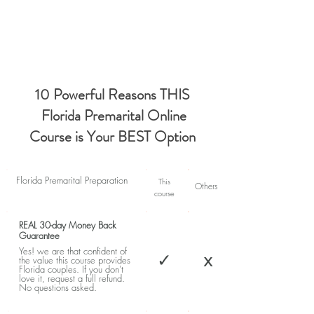
10 Powerful Reasons THIS
Florida Premarital Online
Course is Your BEST Option
Florida Premarital Preparation
This
Others
course
REAL 30-day Money Back
Guarantee
Yes! we are that confident of
✓
x
the value this course provides
Florida couples. If you don't
love it, request a full refund.
No questions asked.