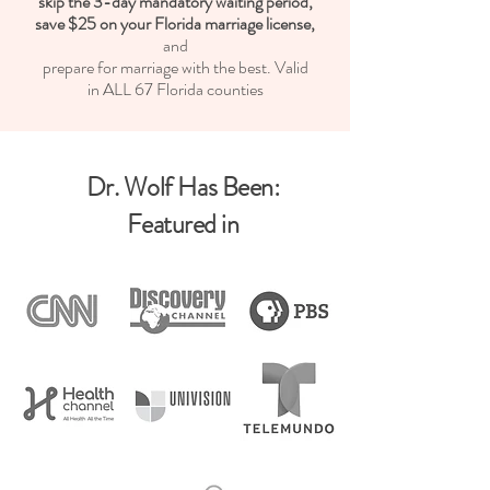
skip the 3-day mandatory waiting period,
save $25 on your Florida marriage license,
and
prepare for marriage with the best.
Valid
in ALL 67 Florida counties
:Dr. Wolf Has Been
Featured in