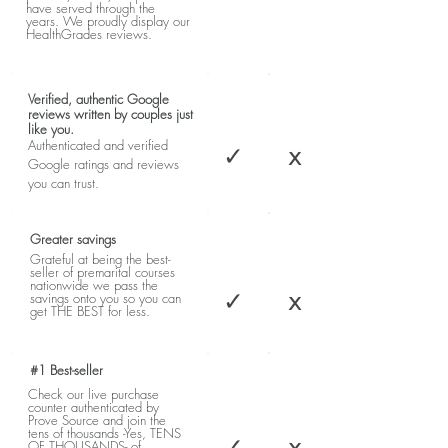
have served through the
years. We proudly display our
HealthGrades reviews.
Verified, authentic Google
reviews written by couples just
like you.
Authenticated and verified
✓
x
Google ratings and reviews
you can trust.
Greater savings
Grateful at being the best-
seller of premarital courses
nationwide we pass the
✓
x
savings onto you so you can
get THE BEST for less.
#1 Best-seller
Check our live purchase
counter authenticated by
Prove Source and join the
tens of thousands -Yes, TENS
✓
x
OF THOUSANDS- of