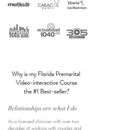
Why is my Florida Premarital
Video-interactive Course
the #1 Best-seller?
Relationships are what I do
As a licensed clinician with over two
decades of working with couples and