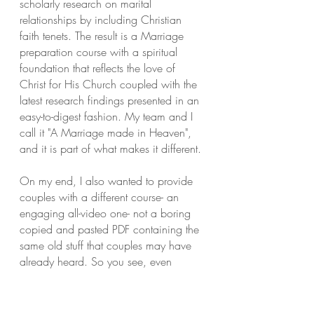
scholarly research on marital
relationships by including Christian
faith tenets. The result is a Marriage
preparation course with a spiritual
foundation that reflects the love of
Christ for His Church coupled with the
latest research findings presented in an
easy-to-digest fashion. My team and I
call it "A Marriage made in Heaven",
and it is part of what makes it different.
On my end, I also wanted to provide
couples with a different course- an
engaging all-video one- not a boring
copied and pasted PDF containing the
same old stuff that couples may have
already heard. So you see, even
though so much is at stake and
preparing f
or marriage is a serious
business, I wanted this science and