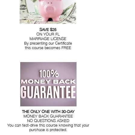
SAVE $25
ON YOUR FL
MARRIAGE LICENSE
By presenting our Certificate
this course becomes FREE
THE ONLY ONE WITH 30-DAY
MONEY BACK GUARANTEE
NO QUESTIONS ASKED
You can test-drive this course knowing that your
purchase is protected.