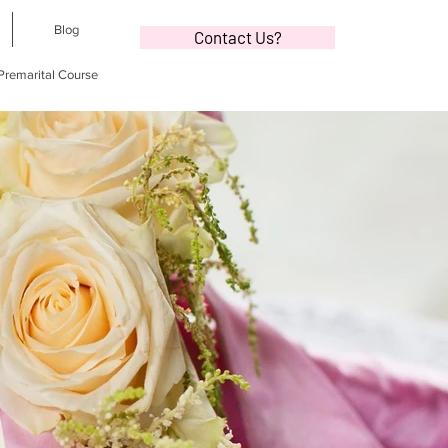
Blog
Contact Us?
 Premarital Course