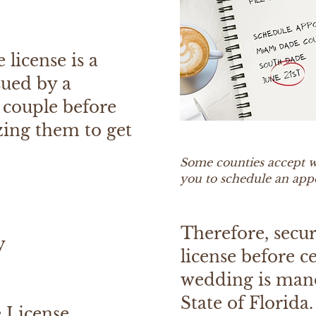
 license is a
sued by a
 couple before
zing them to get
Some counties accept w
you to schedule an ap
Therefore, secu
y
license before c
wedding is man
State of Florida.
e License