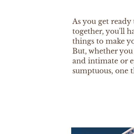
As you get ready t
together, you'll h
things to make yo
But, whether you
and intimate or 
sumptuous, one th