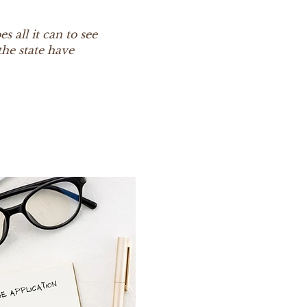
s all it can to see
he state have