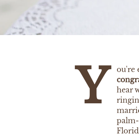
Y
ou're
congra
hear 
ringin
marrie
palm-
Flori