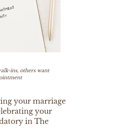
alk-ins, others want
pointment
ring your marriage
elebrating your
datory in The