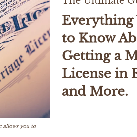
The Ultimate G
Everything
to Know Ab
Getting a M
License in 
and More.
e allows you to