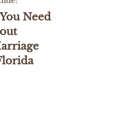
uide:
 You Need
out
arriage
Florida