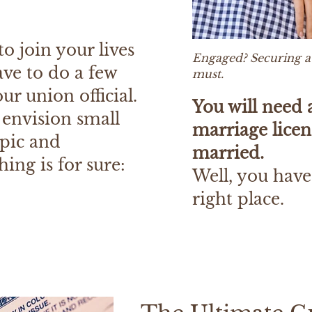
o join your lives
Engaged? Securing a 
ave to do a few
must.
ur union official.
You will need 
 envision small
marriage licen
epic and
married.
ing is for sure:
Well, you have
right place.