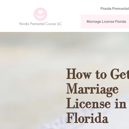
Florida Premarita
Marriage License Florida
Florida Premarital Course LLC
How to Get
Marriage
License in
Florida