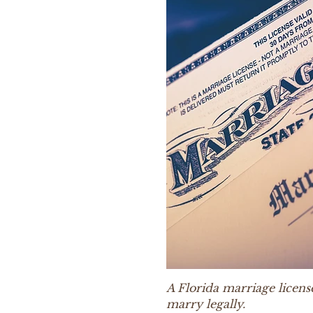
A Florida marriage licens
marry legally.