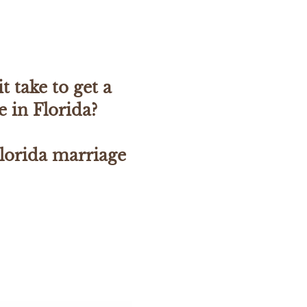
t take to get a
e in Florida?
lorida marriage