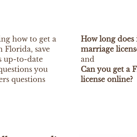
ing how to get a
How long does i
n Florida, save
marriage licens
rs up-to-date
and
 questions you
Can you get a F
ers questions
license online?