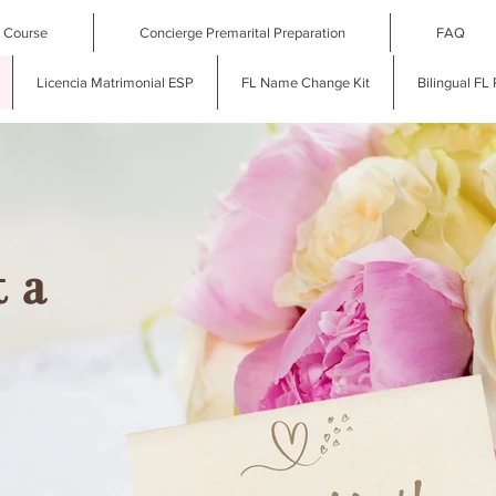
l Course
Concierge Premarital Preparation
FAQ
Licencia Matrimonial ESP
FL Name Change Kit
Bilingual FL
 a