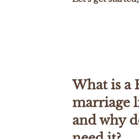
What is a 
marriage l
and why d
need it?