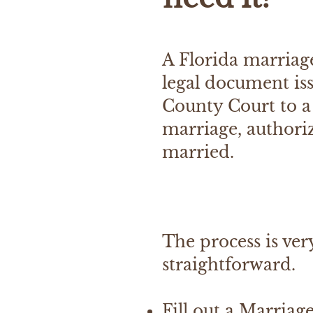
A Florida marriage
legal document is
County Court to a
marriage, authori
married.
The process is ver
straightforward.
Fill out a Marriag