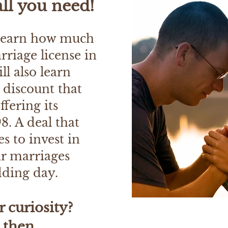
all you need!
 learn how much
arriage license in
ll also learn
t discount that
ffering its
8. A deal that
s to invest in
ir marriages
dding day.
r curiosity?
, then.