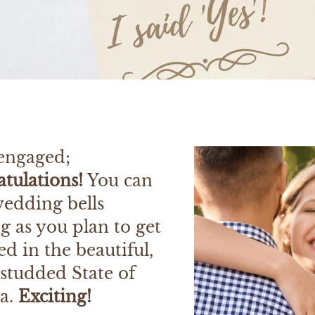
 engaged;
tulations!
You can
wedding bells
g as you plan to get
d in the beautiful,
studded State of
da.
Exciting!