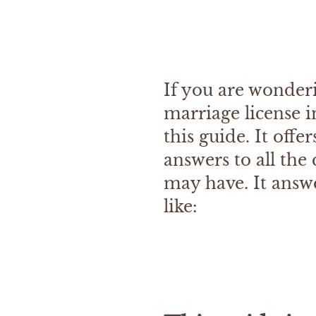
If you are wonder
marriage license i
this guide. It offe
answers to all the
may have. It answ
like: