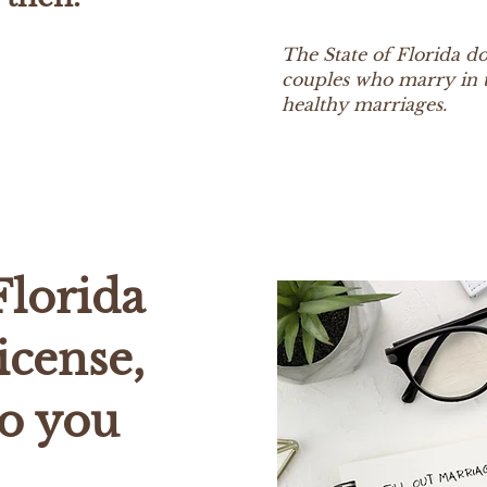
The State of Florida doe
couples who marry in t
healthy marriages.
Florida
icense,
o you