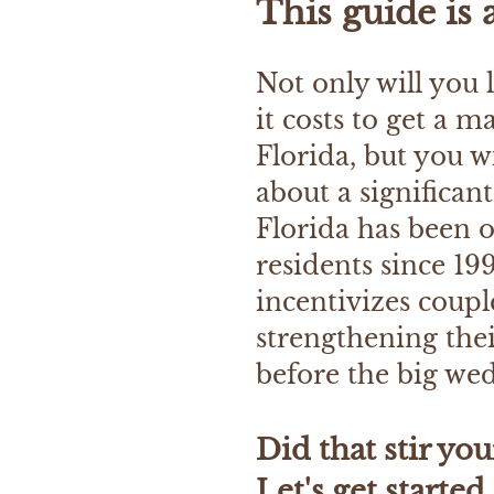
This guide is 
Not only will you
it costs to get a m
Florida, but you wi
about a significan
Florida has been o
residents since 199
incentivizes couple
strengthening the
before the big we
​Did that stir you
Let's get started