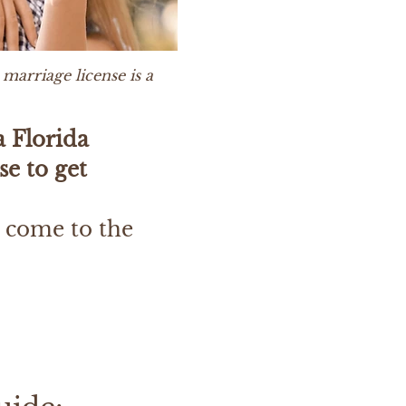
marriage license is a
a Florida
se to get
 come to the