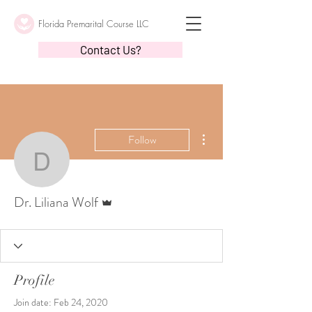
Florida Premarital Course LLC
Contact Us?
More actions
Follow
Dr. Liliana Wolf
Admin
Dr. Liliana Wolf
Profile
Join date: Feb 24, 2020