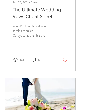
Feb 25, 2021
∙
5
min
The Ultimate Wedding
Vows Cheat Sheet
You Will Ever Need You’re
getting married.
Congratulations! It’s an
exciting time, but I bet you
didn’t realize that you would
be...
1440
0