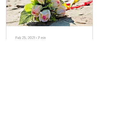
Feb 25, 2021
∙
7
min
How to Get a Marriage
License in Florida
You’re engaged,
congratulations! You can
already hear wedding bells
ringing as the two of you plan
to get married in the beautiful
and...
646
0