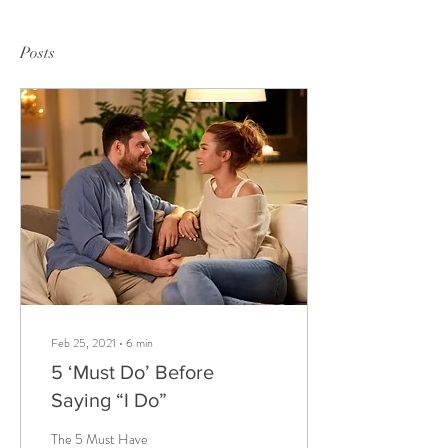
Posts
Feb 25, 2021
∙
6
min
5 ‘Must Do’ Before
Saying “I Do”
The 5 Must Have