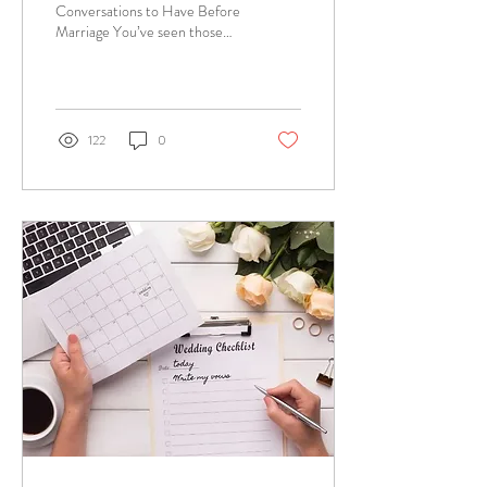
Conversations to Have Before
Marriage You’ve seen those
couples holding hands in the
street, snuggling up at dinner...
122
0